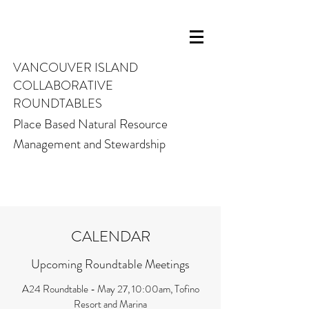
VANCOUVER ISLAND
COLLABORATIVE
ROUNDTABLES
Place Based Natural Resource
Management and Stewardship
CALENDAR
Upcoming Roundtable Meetings
A24 Roundtable - May 27, 10:00am, Tofino
Resort and Marina