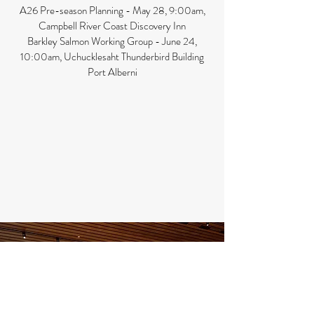
A26 Pre-season Planning - May 28, 9:00am,
Campbell River Coast Discovery Inn
Barkley Salmon Working Group - June 24,
10:00am, Uchucklesaht Thunderbird Building
Port Alberni